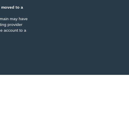
 moved to a
omain may have
ing provider
e account to a