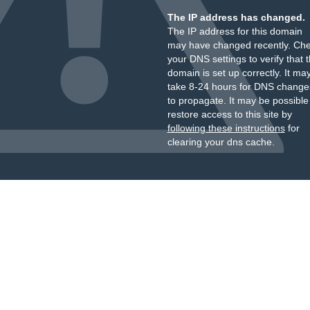
The IP address has changed.
The IP address for this domain
may have changed recently. Ch
your DNS settings to verify that 
domain is set up correctly. It ma
take 8-24 hours for DNS change
to propagate. It may be possible
restore access to this site by
following these instructions
for
clearing your dns cache.