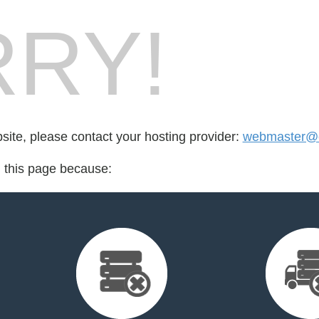
RY!
bsite, please contact your hosting provider:
webmaster@c
d this page because: