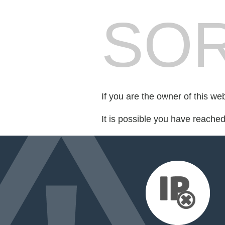
SOR
If you are the owner of this we
It is possible you have reache