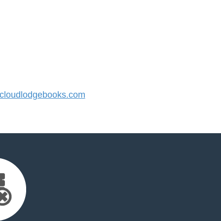
loudlodgebooks.com